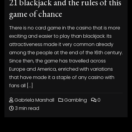
21 blackjack and the rules of this
game of chance
There is no card game in the casino that is more
exciting and easier to play than blackjack. Its
attractiveness made it very common already
among the people at the end of the 16th century.
Since then, the game has travelled across
Europe and America, enriched with variations
that have made it a staple of any casino with
fans all […]
Gabriela Marshall
Gambling
0
3 min read