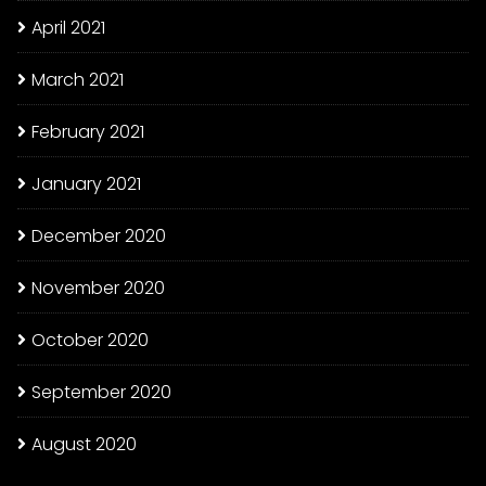
April 2021
March 2021
February 2021
January 2021
December 2020
November 2020
October 2020
September 2020
August 2020