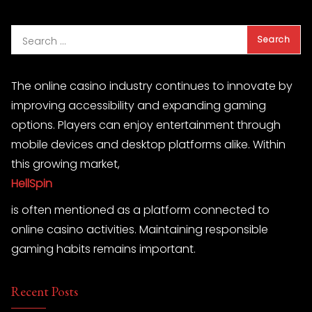
The online casino industry continues to innovate by
improving accessibility and expanding gaming
options. Players can enjoy entertainment through
mobile devices and desktop platforms alike. Within
this growing market,
HellSpin
is often mentioned as a platform connected to
online casino activities. Maintaining responsible
gaming habits remains important.
Recent Posts