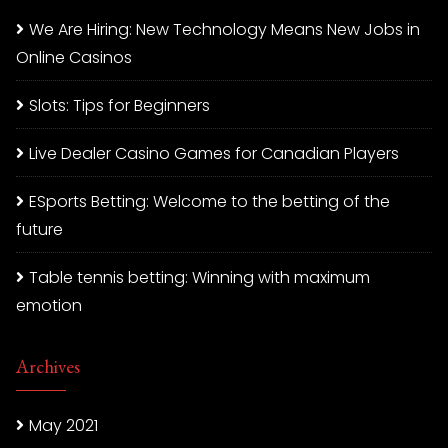
We Are Hiring: New Technology Means New Jobs in
Online Casinos
Slots: Tips for Beginners
Live Dealer Casino Games for Canadian Players
ESports Betting: Welcome to the betting of the
future
Table tennis betting: Winning with maximum
emotion
Archives
May 2021