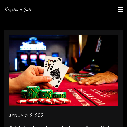
Skip
Keystone Gate
to
content
JANUARY 2, 2021